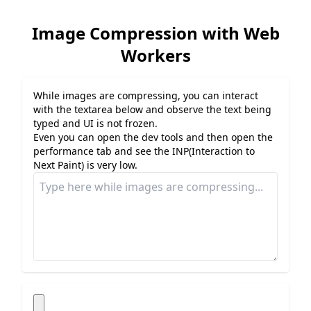
Image Compression with Web
Workers
While images are compressing, you can interact
with the textarea below and observe the text being
typed and UI is not frozen.
Even you can open the dev tools and then open the
performance tab and see the INP(Interaction to
Next Paint) is very low.