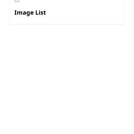
Image List